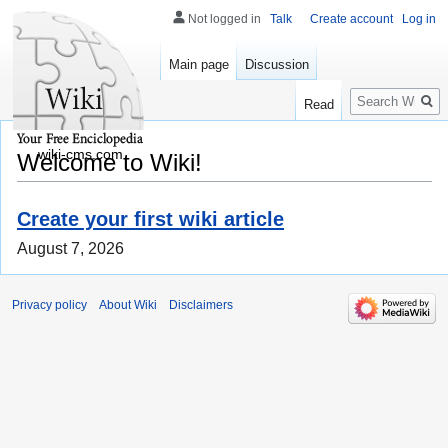
Not logged in
Talk
Create account
Log in
Main page
Discussion
Search
Read
wiki-cms.com
Welcome to Wiki!
Create your first wiki article
August 7, 2026
Privacy policy
About Wiki
Disclaimers